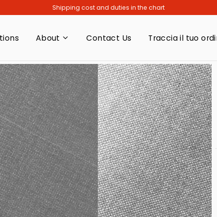
Shipping cost and duties in the chart
tions
About
Contact Us
Traccia il tuo ord
About
Vision
Responsibility