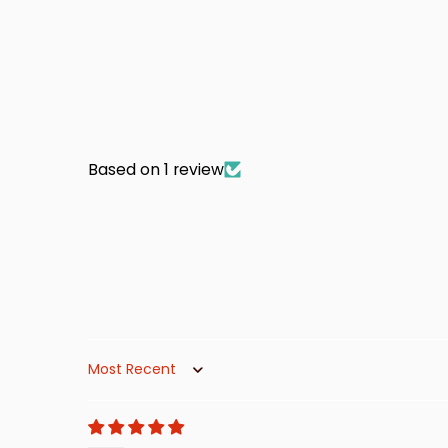
Based on 1 review
Sort by