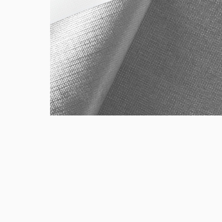
Gift Cards
CLOSE