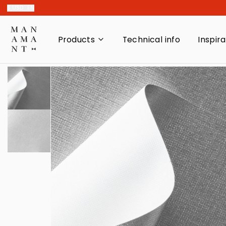
$ USD · EN
Products
Technical info
Inspira
Decorative paper
Indispensable
Adhesives
Blocks and Reams
Single sheets
Swatch book
Recycled
Cardboards
Paper kit