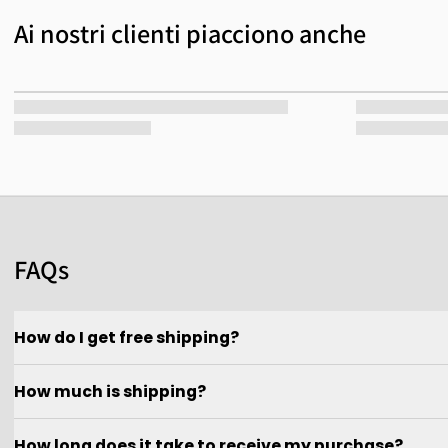
Ai nostri clienti piacciono anche
FAQs
How do I get free shipping?
How much is shipping?
How long does it take to receive my purchase?