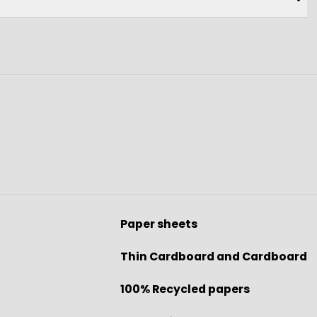
Paper sheets
Thin Cardboard and Cardboard
100% Recycled papers