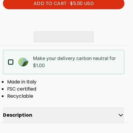
ADD TO CART ·
$5.00 USD
Make your delivery carbon neutral for
$1.00
Made in Italy
FSC certified
Recyclable
Description