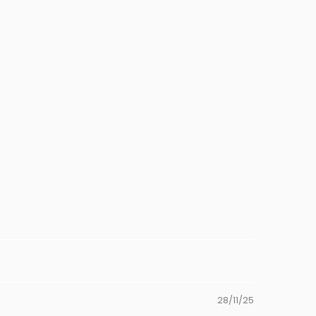
28/11/25