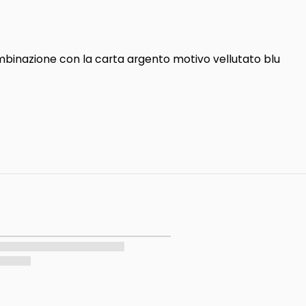
combinazione con la carta argento motivo vellutato blu