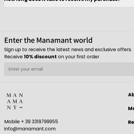
Enter the Manamant world
Sign up to receive the latest news and exclusive offers.
Receive
10% discount
on your first order
Email
A
Ma
Mobile + 39 3319799955
Re
info@manamant.com