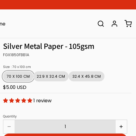
ine
Silver Metal Paper - 105gsm
FGX1850FBB1A
Size
: 70 x 100 cm
70 X 100 CM
22.9 X 32.4 CM
32.4 X 45.8 CM
$5.00 USD
1 review
Quantity