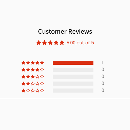
Customer Reviews
5.00 out of 5
1
0
0
0
0