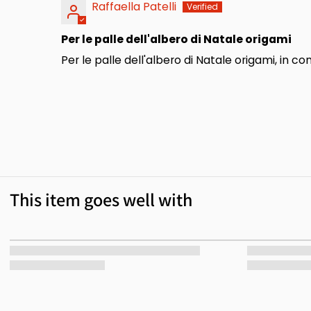
Raffaella Patelli
Per le palle dell'albero di Natale origami
Per le palle dell'albero di Natale origami, in 
This item goes well with