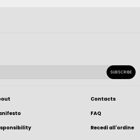
SUBSCRIBE
bout
Contacts
nifesto
FAQ
sponsibility
Recedi all'ordine